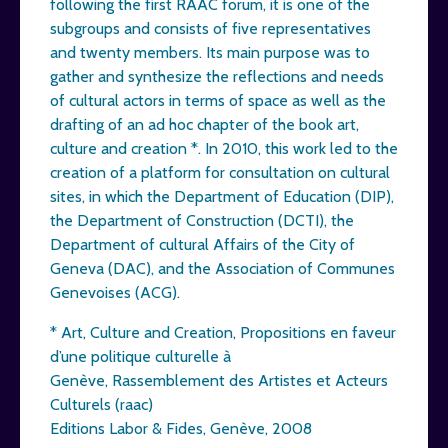
following the first RAAC forum, it is one of the
subgroups and consists of five representatives
and twenty members. Its main purpose was to
gather and synthesize the reflections and needs
of cultural actors in terms of space as well as the
drafting of an ad hoc chapter of the book art,
culture and creation *. In 2010, this work led to the
creation of a platform for consultation on cultural
sites, in which the Department of Education (DIP),
the Department of Construction (DCTI), the
Department of cultural Affairs of the City of
Geneva (DAC), and the Association of Communes
Genevoises (ACG).
* Art, Culture and Creation, Propositions en faveur
d’une politique culturelle à
Genève, Rassemblement des Artistes et Acteurs
Culturels (raac)
Editions Labor & Fides, Genève, 2008