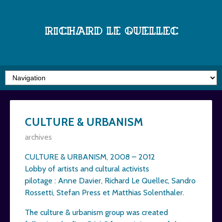
Richard Le Quellec
CULTURE & URBANISM
archives
CULTURE & URBANISM, 2008 – 2012
Lobby of artists and cultural activists
pilotage : Anne Davier, Richard Le Quellec, Sandro
Rossetti, Stefan Press et Matthias Solenthaler.
The culture & urbanism group was created